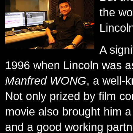
the wo
Lincol
A signi
1996 when Lincoln was a
Manfred WONG
, a well
Not only prized by film co
movie also brought him a t
and a good working partn