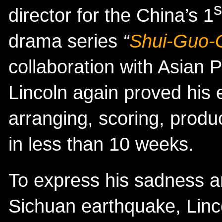
s
director for the China’s 1
drama series
“
Shui-Guo-
collaboration with Asian 
Lincoln again proved his 
arranging, scoring, prod
in less than 10 weeks.
To express his sadness a
Sichuan earthquake, Linco