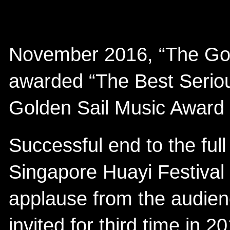
November 2016, “The Go
awarded “The Best Seriou
Golden Sail Music Award
Successful end to the ful
Singapore Huayi Festival
applause from the audien
invited for third time in