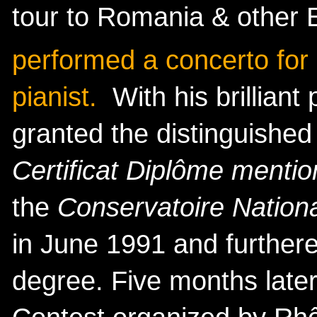
tour to Romania & other
performed a concerto for 
pianist.
With his brilliant
granted the distinguished 
Certificat Diplôme mentio
the
Conservatoire Nation
in June 1991 and furthere
degree. Five months later