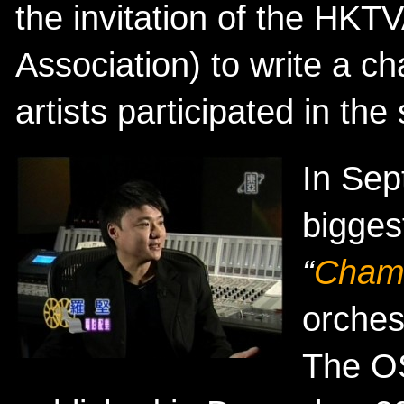
the invitation of the HKT
Association) to write a c
artists participated in the
In Sep
bigges
“
Cham
orches
The O