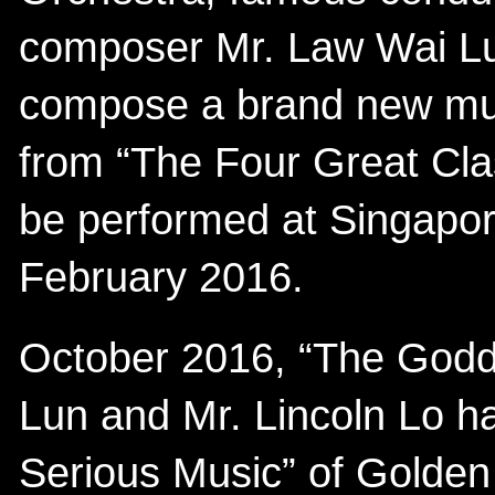
composer Mr. Law Wai Lun
compose a brand new musi
from “The Four Great Clas
be performed at Singapor
February 2016.
October 2016, “The God
Lun and Mr. Lincoln Lo h
Serious Music” of Golden