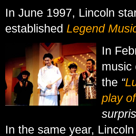
In June 1997, Lincoln sta
established
Legend Music
In Feb
music 
the
“
L
play o
surpri
In the same year, Lincoln