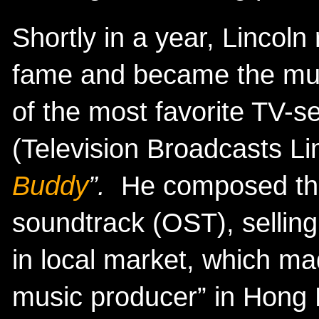
Shortly in a year, Lincoln 
fame and became the musi
of the most favorite TV-s
(Television Broadcasts Li
Buddy
”.
He composed the
soundtrack (OST), selling
in local market, which m
music producer” in Hong