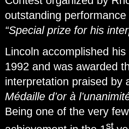
Contest organized by Rh
outstanding performance 
“Special prize for his inte
Lincoln accomplished his
1992 and was awarded th
interpretation praised by a
Médaille d’or à l’unanimité
Being one of the very fe
st