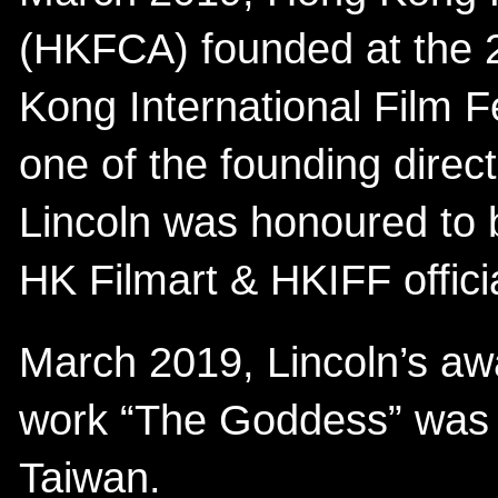
(HKFCA) founded at the 
Kong International Film F
one of the founding dire
Lincoln was honoured to b
HK Filmart & HKIFF offic
March 2019, Lincoln’s aw
work “The Goddess” was i
Taiwan.