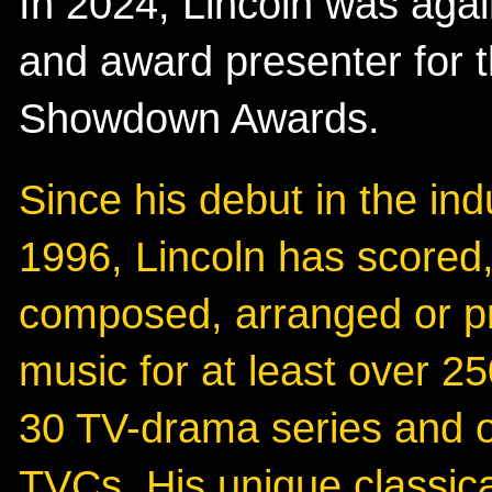
In 2024, Lincoln was agai
and award presenter for 
Showdown Awards.
Since his debut in the ind
1996, Lincoln has scored
composed, arranged or 
music for at least over 25
30 TV-drama series and 
TVCs. His unique classic