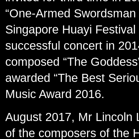
“One-Armed Swordsman S
Singapore Huayi Festival 
successful concert in 201
composed “The Goddess”
awarded “The Best Seriou
Music Award 2016.
August 2017, Mr Lincoln L
of the composers of the 