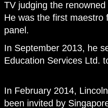
TV judging the renowned s
He was the first maestro 
panel.
In September 2013, he se
Education Services Ltd. to
In February 2014, Lincol
been invited by Singapor