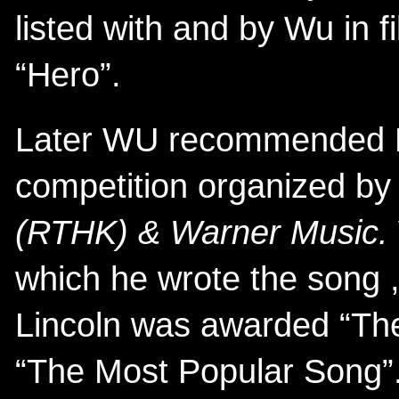
listed with and by Wu in f
“Hero”.
Later WU recommended Lin
competition organized b
(RTHK) & Warner Music.
which he wrote the song ,
Lincoln was awarded “The
“The Most Popular Song”