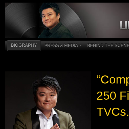
BIOGRAPHY
PRESS & MEDIA
BEHIND THE SCEN
“Compl
250 F
TVCs.