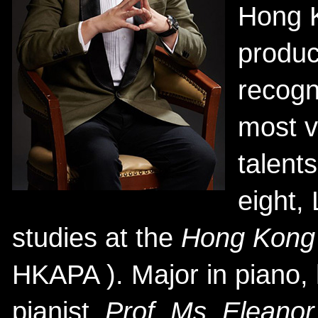
Hong 
produc
recogn
most v
talents
eight,
studies at the
Hong Kong 
HKAPA ). Major in piano,
pianist,
Prof. Ms. Elean