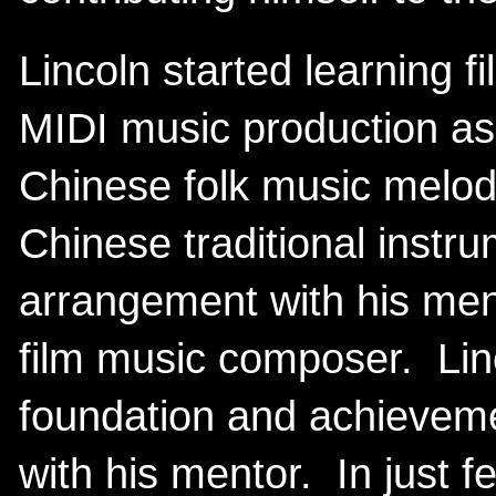
Lincoln started learning f
MIDI music production as
Chinese folk music melod
Chinese traditional instr
arrangement with his me
film music composer. Linc
foundation and achievemen
with his mentor. In just f