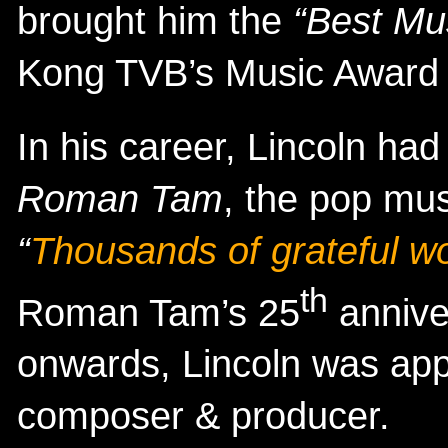
brought him the
“Best Mus
Kong TVB’s Music Award
In his career, Lincoln had
Roman Tam
, the pop mus
“
Thousands of grateful w
th
Roman Tam’s 25
annive
onwards, Lincoln was ap
composer & producer.