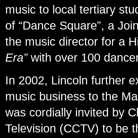
music to local tertiary st
of “Dance Square”, a Join
the music director for a
Era”
with over 100 dancer
In 2002, Lincoln further 
music business to the M
was cordially invited by C
Television (CCTV) to be 