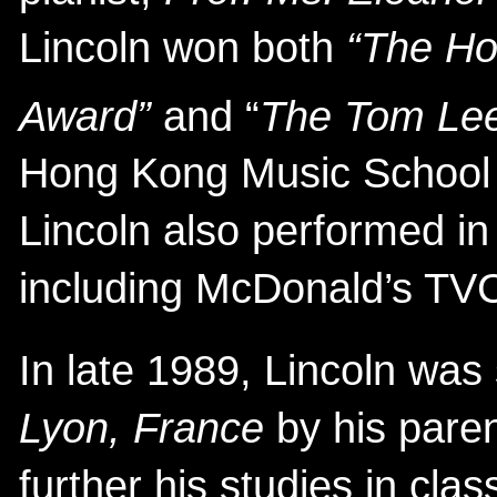
Lincoln won both
“The Ho
Award”
and “
The Tom Lee
Hong Kong Music School Fe
Lincoln also performed in 
including McDonald’s TV
In late 1989, Lincoln was 
Lyon, France
by his paren
further his studies in clas