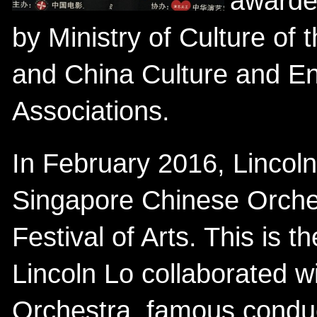
awarded
by Ministry of Culture of 
and China Culture and En
Associations.
In February 2016, Lincoln
Singapore Chinese Orche
Festival of Arts. This is 
Lincoln Lo collaborated 
Orchestra, famous condu