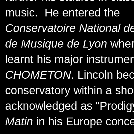
music. He entered the
Conservatoire National d
de Musique de Lyon
wher
learnt his major instrume
CHOMETON
. Lincoln be
conservatory within a sho
acknowledged as “Prodig
Matin
in his Europe conce