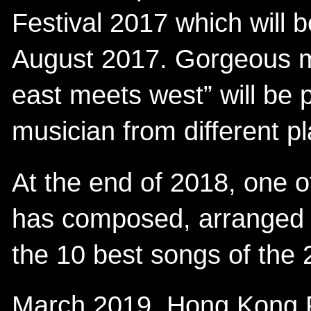
Festival 2017 which will 
August 2017. Gorgeous m
east meets west” will be
musician from different p
At the end of 2018, one o
has composed, arranged
the 10 best songs of the
March 2019, Hong Kong F