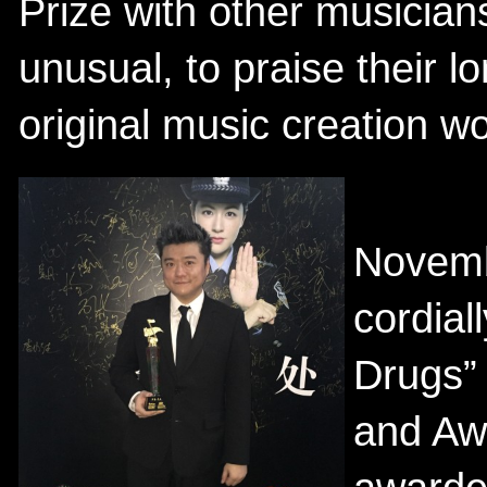
Prize with other musician
unusual, to praise their l
original music creation w
Novemb
cordial
Drugs”
and Aw