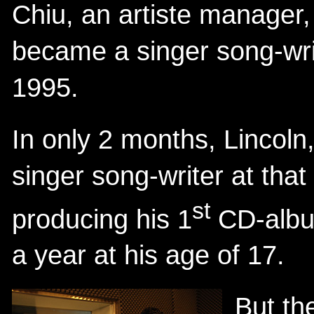
Chiu, an artiste manager,
became a singer song-writ
1995.
In only 2 months, Lincoln
singer song-writer at that
st
producing his 1
CD-album
a year at his age of 17.
But th