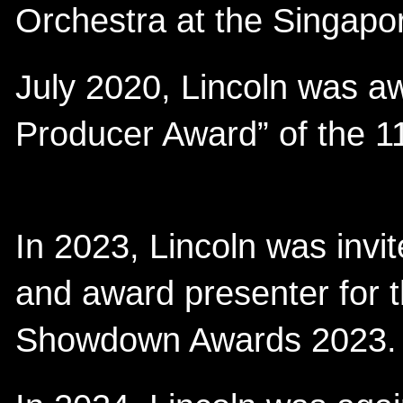
Orchestra at the Singapo
July 2020, Lincoln was a
Producer Award” of the 1
In 2023, Lincoln was invit
and award presenter for 
Showdown Awards 2023.