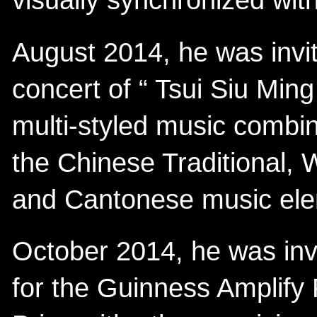
visually synchronized wit
August 2014, he was invit
concert of “ Tsui Siu Min
multi-styled music combina
the Chinese Traditional, 
and Cantonese music ele
October 2014, he was inv
for the Guinness Amplify