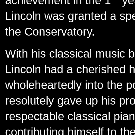
achievement in the 1
yea
Lincoln was granted a spe
the Conservatory.
With his classical music
Lincoln had a cherished h
wholeheartedly into the 
resolutely gave up his pr
respectable classical pi
contributing himself to th