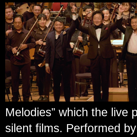
Melodies” which the live
silent films. Performed b