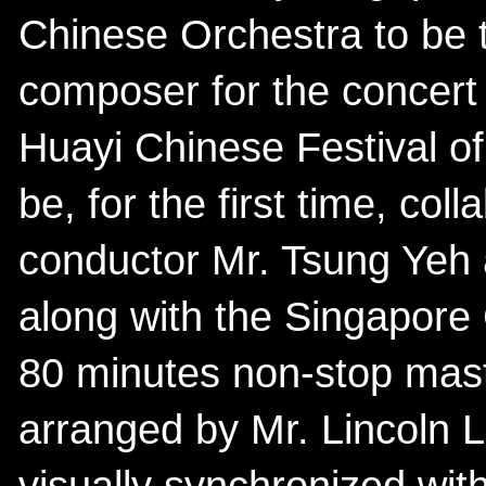
Chinese Orchestra to be 
composer for the concert
Huayi Chinese Festival of
be, for the first time, col
conductor Mr. Tsung Yeh
along with the Singapore
80 minutes non-stop mas
arranged by Mr. Lincoln 