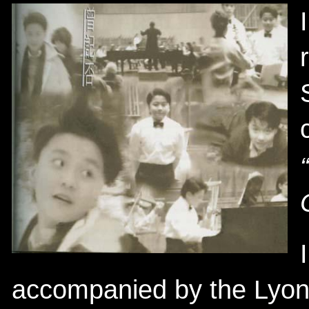
accompanied by the Lyon 