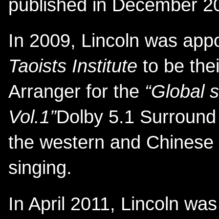
published in December 2
In 2009, Lincoln was app
Taoists Institute
to be the
Arranger for the
“Global 
Vol.1”
Dolby 5.1 Surroun
the western and Chinese 
singing.
In April 2011, Lincoln was